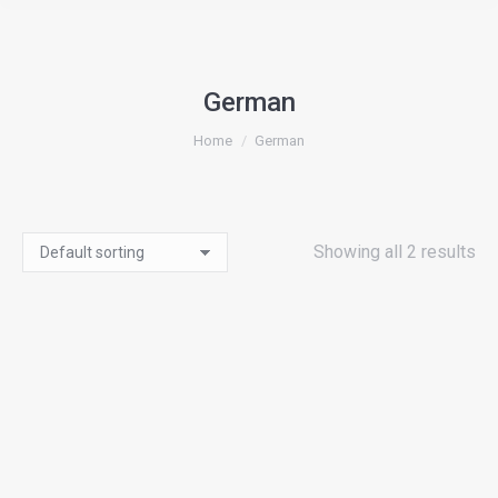
German
You are here:
Home
German
Showing all 2 results