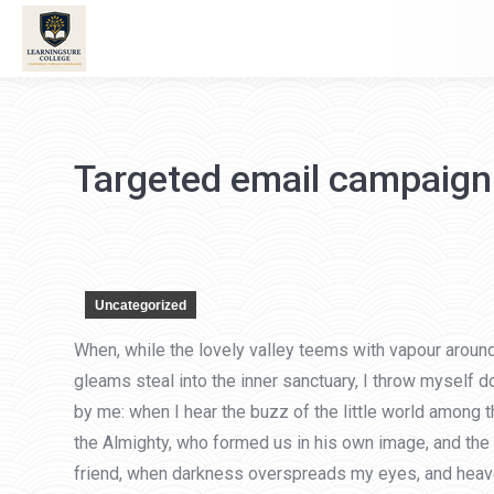
Targeted email campaign
Uncategorized
When, while the lovely valley teems with vapour around
gleams steal into the inner sanctuary, I throw myself d
by me: when I hear the buzz of the little world among t
the Almighty, who formed us in his own image, and the br
friend, when darkness overspreads my eyes, and heaven 