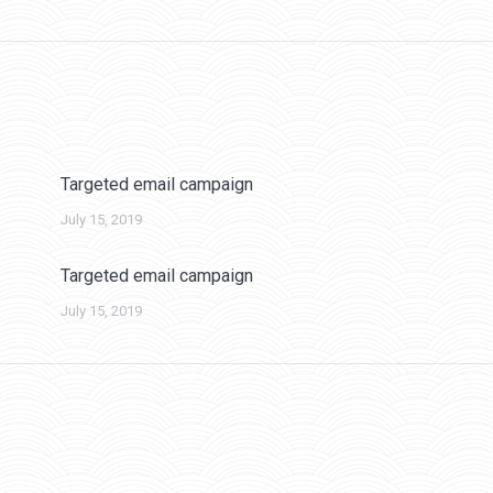
post:
Targeted email campaign
July 15, 2019
Targeted email campaign
July 15, 2019