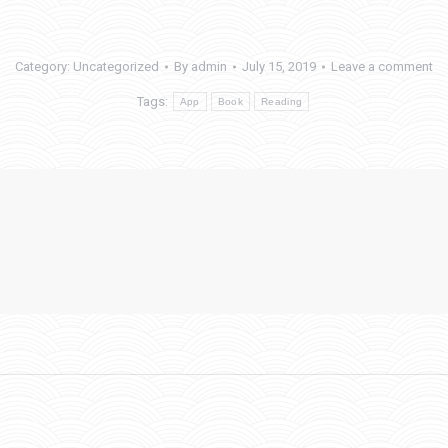
Category:
Uncategorized
By
admin
July 15, 2019
Leave a comment
Tags:
App
Book
Reading
Next