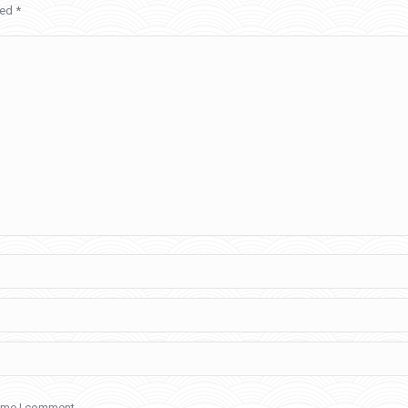
ked
*
time I comment.