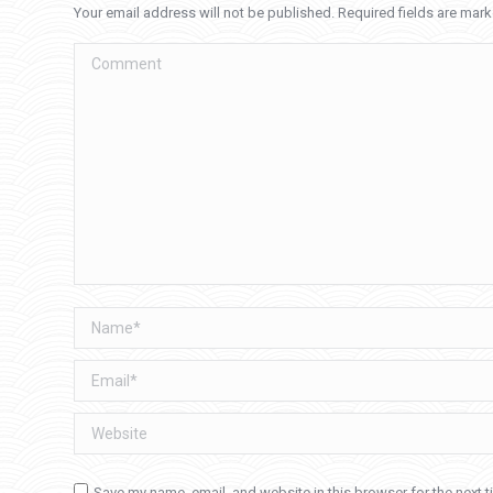
Your email address will not be published. Required fields are mar
Comment
Name *
Email *
Website
Save my name, email, and website in this browser for the next 