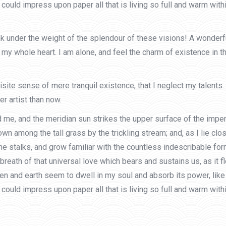
could impress upon paper all that is living so full and warm withi
ink under the weight of the splendour of these visions! A wonder
my whole heart. I am alone, and feel the charm of existence in th
site sense of mere tranquil existence, that I neglect my talents.
r artist than now.
 me, and the meridian sun strikes the upper surface of the impen
own among the tall grass by the trickling stream; and, as I lie cl
he stalks, and grow familiar with the countless indescribable form
eath of that universal love which bears and sustains us, as it flo
and earth seem to dwell in my soul and absorb its power, like t
could impress upon paper all that is living so full and warm with