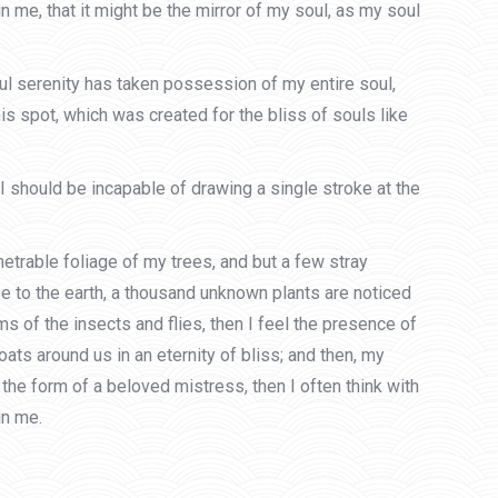
n me, that it might be the mirror of my soul, as my soul
ful serenity has taken possession of my entire soul,
is spot, which was created for the bliss of souls like
 I should be incapable of drawing a single stroke at the
etrable foliage of my trees, and but a few stray
ose to the earth, a thousand unknown plants are noticed
s of the insects and flies, then I feel the presence of
ats around us in an eternity of bliss; and then, my
he form of a beloved mistress, then I often think with
in me.