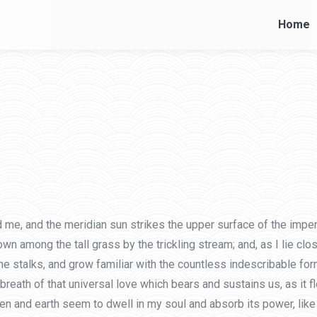
Home
Home
 me, and the meridian sun strikes the upper surface of the impen
own among the tall grass by the trickling stream; and, as I lie cl
he stalks, and grow familiar with the countless indescribable form
eath of that universal love which bears and sustains us, as it flo
and earth seem to dwell in my soul and absorb its power, like t