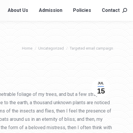
About Us
Admission
Policies
Contact
About Us
Admission
Policies
Contact
Searc
Searc
You are here:
Home
Uncategorized
Targeted email campaign
JUL
15
etrable foliage of my trees, and but a few stray
ose to the earth, a thousand unknown plants are noticed
s of the insects and flies, then I feel the presence of
ats around us in an eternity of bliss; and then, my
he form of a beloved mistress, then I often think with