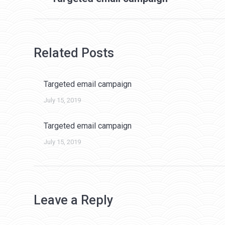
post:
Related Posts
Targeted email campaign
July 15, 2019
Targeted email campaign
July 15, 2019
Leave a Reply