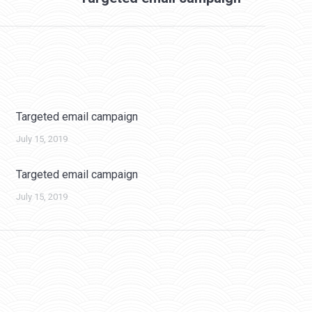
Targeted email campaign
July 15, 2019
Targeted email campaign
July 15, 2019