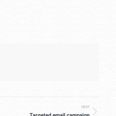
NEXT
Targeted email campaign