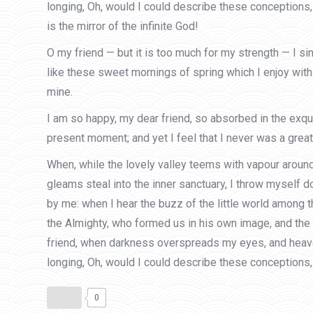
longing, Oh, would I could describe these conceptions, 
is the mirror of the infinite God!
O my friend — but it is too much for my strength — I s
like these sweet mornings of spring which I enjoy with 
mine.
I am so happy, my dear friend, so absorbed in the exqui
present moment; and yet I feel that I never was a greate
When, while the lovely valley teems with vapour around
gleams steal into the inner sanctuary, I throw myself d
by me: when I hear the buzz of the little world among t
the Almighty, who formed us in his own image, and the br
friend, when darkness overspreads my eyes, and heaven 
longing, Oh, would I could describe these conceptions, 
0