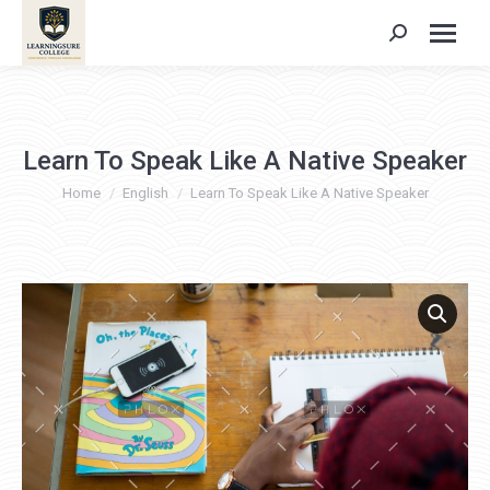
Search:
Learn To Speak Like A Native Speaker
You are here:
Home
English
Learn To Speak Like A Native Speaker