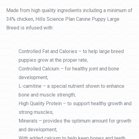
Made from high quality ingredients including a minimum of
34% chicken, Hills Science Plan Canine Puppy Large
Breed is infused with:
Controlled Fat and Calories – to help large breed
puppies grow at the proper rate;
Controlled Calcium – for healthy joint and bone
development;
L-carnitine – a special nutrient shown to enhance
bone and muscle strength;
High Quality Protein – to support healthy growth and
strong muscles;
Minerals – provides the optimum amount for growth
and development;
With added calcium to help keep bones and teeth