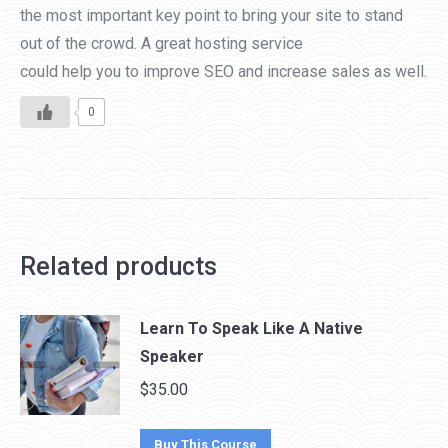
the most important key point to bring your site to stand
out of the crowd. A great hosting service
could help you to improve SEO and increase sales as well.
0
Related products
Learn To Speak Like A Native
Speaker
$
35.00
Buy This Course