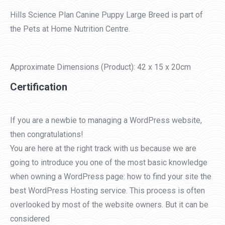
Hills Science Plan Canine Puppy Large Breed is part of
the Pets at Home Nutrition Centre.
Approximate Dimensions (Product): 42 x 15 x 20cm
Certification
If you are a newbie to managing a WordPress website,
then congratulations!
You are here at the right track with us because we are
going to introduce you one of the most basic knowledge
when owning a WordPress page: how to find your site the
best WordPress Hosting service. This process is often
overlooked by most of the website owners. But it can be
considered