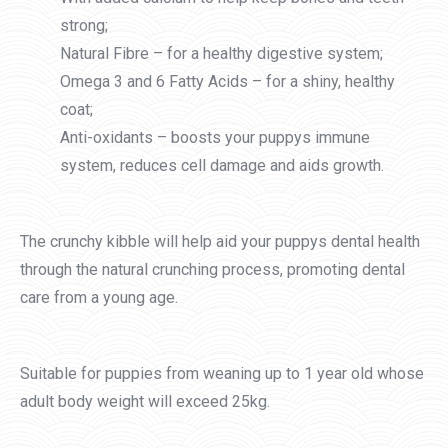
strong;
Natural Fibre – for a healthy digestive system;
Omega 3 and 6 Fatty Acids – for a shiny, healthy
coat;
Anti-oxidants – boosts your puppys immune
system, reduces cell damage and aids growth.
The crunchy kibble will help aid your puppys dental health
through the natural crunching process, promoting dental
care from a young age.
Suitable for puppies from weaning up to 1 year old whose
adult body weight will exceed 25kg.