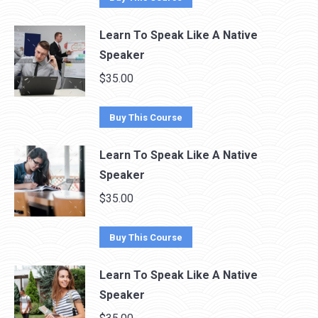
Learn To Speak Like A Native
Speaker
$
35.00
Buy This Course
Learn To Speak Like A Native
Speaker
$
35.00
Buy This Course
Learn To Speak Like A Native
Speaker