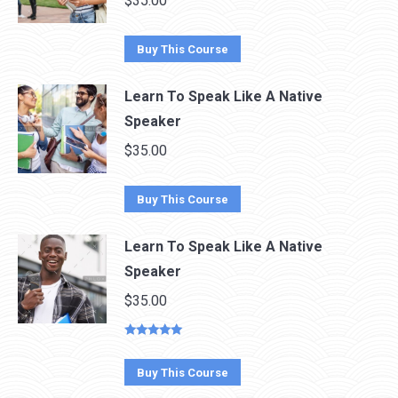
$
35.00
Buy This Course
Learn To Speak Like A Native
Speaker
$
35.00
Buy This Course
Learn To Speak Like A Native
Speaker
$
35.00
Rated
5.00
out of 5
Buy This Course