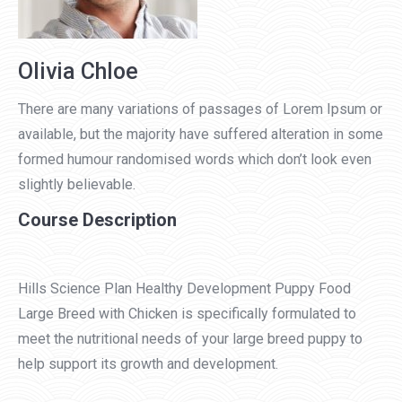
Olivia Chloe
There are many variations of passages of Lorem Ipsum or
available, but the majority have suffered alteration in some
formed humour randomised words which don’t look even
slightly believable.
Course Description
Hills Science Plan Healthy Development Puppy Food
Large Breed with Chicken is specifically formulated to
meet the nutritional needs of your large breed puppy to
help support its growth and development.