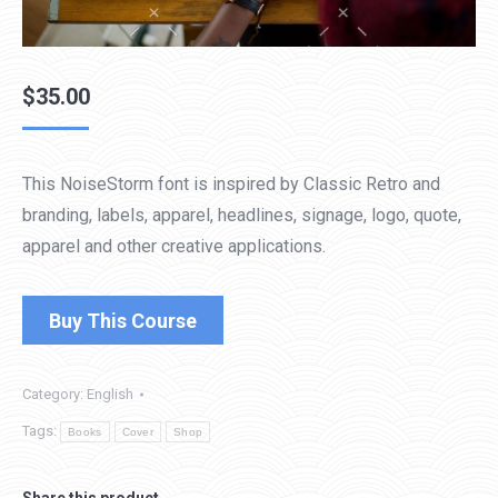
$
35.00
This NoiseStorm font is inspired by Classic Retro and
branding, labels, apparel, headlines, signage, logo, quote,
apparel and other creative applications.
Buy This Course
Category:
English
Tags:
Books
Cover
Shop