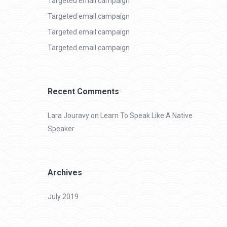
Targeted email campaign
Targeted email campaign
Targeted email campaign
Targeted email campaign
Recent Comments
Lara Jouravy
on
Learn To Speak Like A Native
Speaker
Archives
July 2019