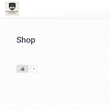
Shop
0