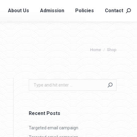
About Us
Admission
Policies
Contact
About Us
Admission
Policies
Contact
Searc
Searc
You are here:
Home
Shop
Search:
Recent Posts
Targeted email campaign