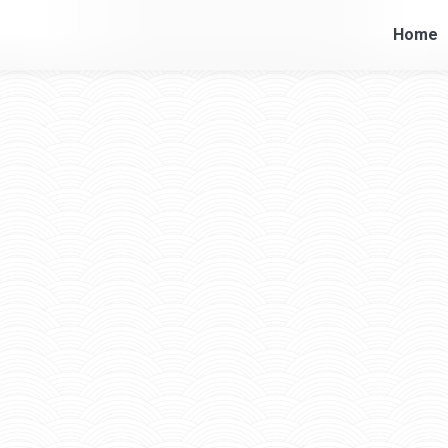
Home
Home