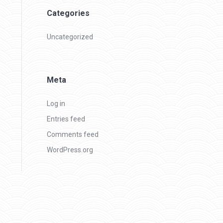
Categories
Uncategorized
Meta
Log in
Entries feed
Comments feed
WordPress.org
Policies
Copy right 2021 - All right reserved by Learningsure