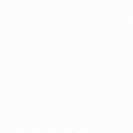
Home
About Us
Admission