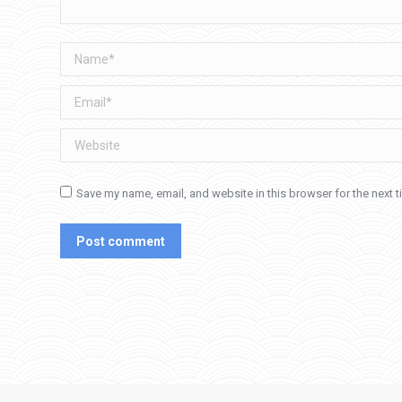
Name *
Email *
Website
Save my name, email, and website in this browser for the next 
Post comment