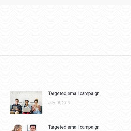
Next
post:
Targeted email campaign
July 15, 2019
Targeted email campaign