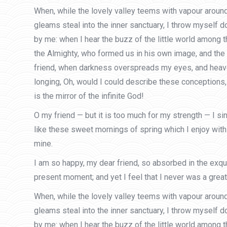
When, while the lovely valley teems with vapour around
gleams steal into the inner sanctuary, I throw myself d
by me: when I hear the buzz of the little world among t
the Almighty, who formed us in his own image, and the br
friend, when darkness overspreads my eyes, and heaven 
longing, Oh, would I could describe these conceptions, 
is the mirror of the infinite God!
O my friend — but it is too much for my strength — I s
like these sweet mornings of spring which I enjoy with 
mine.
I am so happy, my dear friend, so absorbed in the exqui
present moment; and yet I feel that I never was a greate
When, while the lovely valley teems with vapour around
gleams steal into the inner sanctuary, I throw myself d
by me: when I hear the buzz of the little world among t