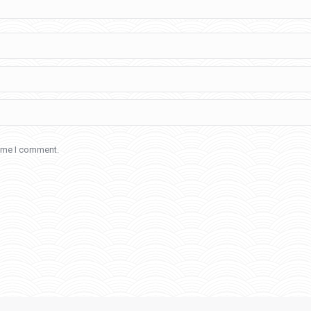
time I comment.
Home
About Us
Admission
Learningsure 2021
Contact