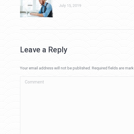
July 15, 2019
Leave a Reply
Your email address will not be published. Required fields are mar
Comment