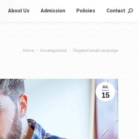
About Us
Admission
Policies
Contact
About Us
Admission
Policies
Contact
Searc
Searc
You are here:
Home
Uncategorized
Targeted email campaign
JUL
15