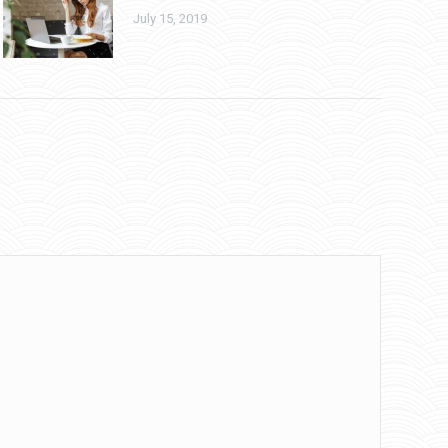
July 15, 2019