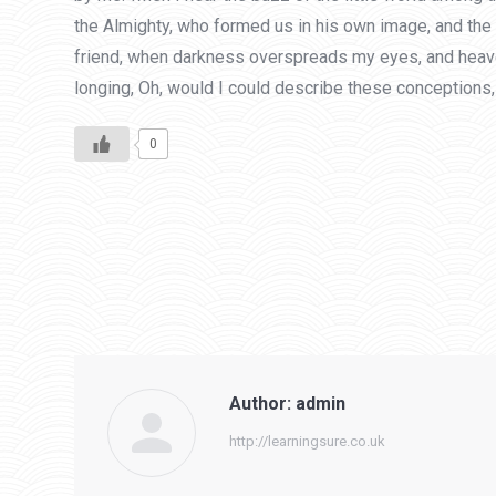
the Almighty, who formed us in his own image, and the br
friend, when darkness overspreads my eyes, and heaven 
longing, Oh, would I could describe these conceptions, 
0
Author:
admin
http://learningsure.co.uk