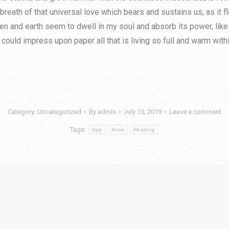
eath of that universal love which bears and sustains us, as it flo
and earth seem to dwell in my soul and absorb its power, like t
could impress upon paper all that is living so full and warm with
Category:
Uncategorized
By
admin
July 15, 2019
Leave a comment
Tags:
App
Book
Reading