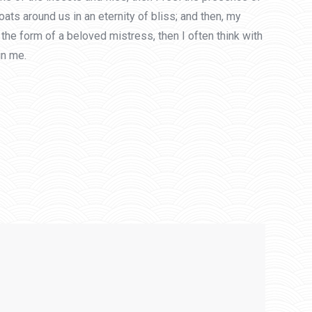
ats around us in an eternity of bliss; and then, my
he form of a beloved mistress, then I often think with
in me.