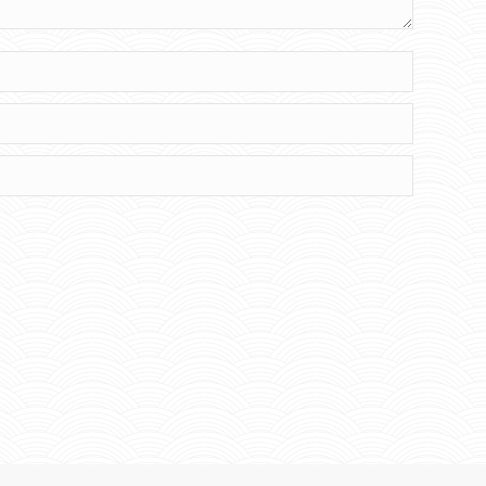
Policies
Copy right 2021 - All right reserved by Learningsure
College