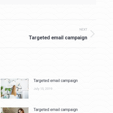
NEXT
Targeted email campaign
Targeted email campaign
July 15, 2019
Targeted email campaign