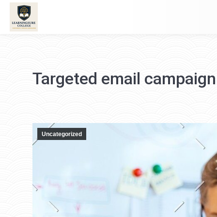
Targeted email campaign
Uncategorized