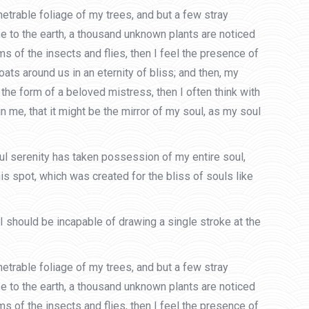
etrable foliage of my trees, and but a few stray
ose to the earth, a thousand unknown plants are noticed
s of the insects and flies, then I feel the presence of
ats around us in an eternity of bliss; and then, my
he form of a beloved mistress, then I often think with
n me, that it might be the mirror of my soul, as my soul
ful serenity has taken possession of my entire soul,
is spot, which was created for the bliss of souls like
 I should be incapable of drawing a single stroke at the
etrable foliage of my trees, and but a few stray
ose to the earth, a thousand unknown plants are noticed
s of the insects and flies, then I feel the presence of