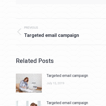
Post
PREVIOUS
navigation
Previous
Targeted email campaign
post:
Related Posts
Targeted email campaign
July 15, 2019
Targeted email campaign