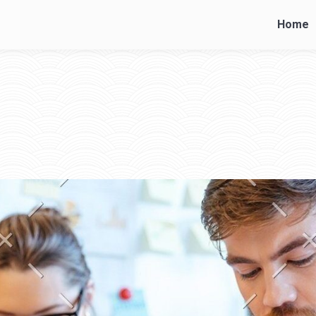
Home
Home