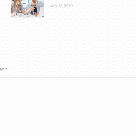
July 15, 2019
ked
*