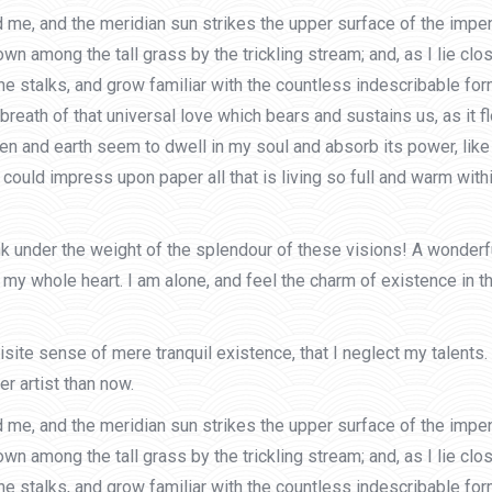
 me, and the meridian sun strikes the upper surface of the impen
own among the tall grass by the trickling stream; and, as I lie cl
he stalks, and grow familiar with the countless indescribable form
eath of that universal love which bears and sustains us, as it flo
and earth seem to dwell in my soul and absorb its power, like t
could impress upon paper all that is living so full and warm withi
ink under the weight of the splendour of these visions! A wonder
my whole heart. I am alone, and feel the charm of existence in th
site sense of mere tranquil existence, that I neglect my talents.
r artist than now.
 me, and the meridian sun strikes the upper surface of the impen
own among the tall grass by the trickling stream; and, as I lie cl
he stalks, and grow familiar with the countless indescribable form